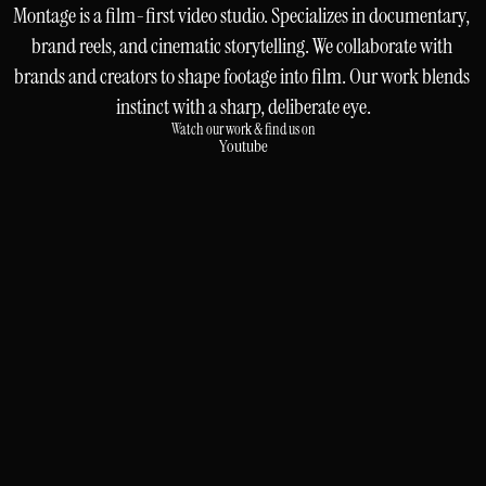
Montage is a film-first video studio. Specializes in documentary, 
brand reels, and cinematic storytelling. We collaborate with 
brands and creators to shape footage into film. Our work blends 
instinct with a sharp, deliberate eye.
Watch our work & find us on
Youtube