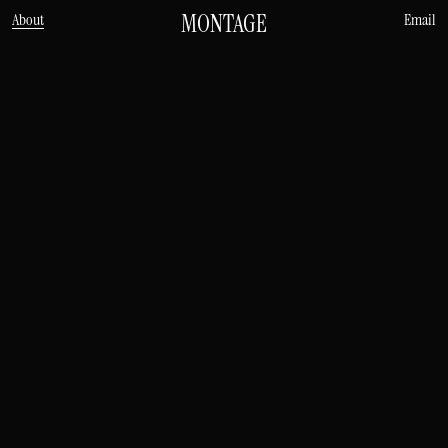
MONTAGE
About
Email