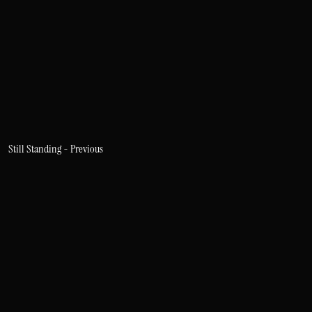
Still Standing - Previous