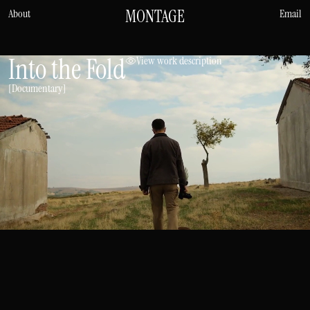
MONTAGE
About
Email
Into the Fold
View work description
[Documentary]