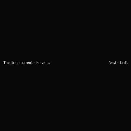
The Undercurrent - Previous
Next - Drift