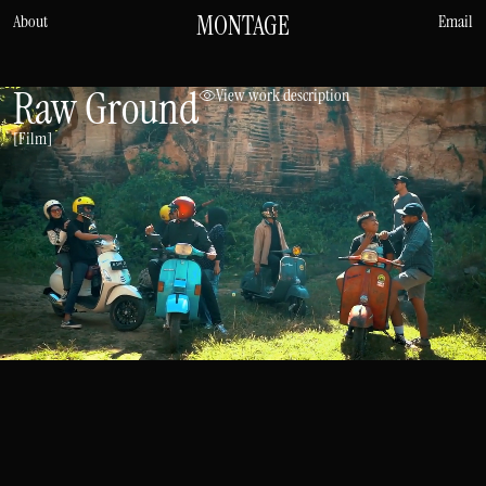
MONTAGE
About
Email
Raw Ground
View work description
[Film]